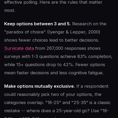
effective polling. Here are the rules that matter
most.
Keep options between 3 and 5.
Research on the
"paradox of choice" (Iyengar & Lepper, 2000)
shows fewer choices lead to better decisions.
Survicate data
from 267,000 responses shows
surveys with 1-3 questions achieve 83% completion,
while 15+ questions drop to 42%. Fewer options
mean faster decisions and less cognitive fatigue.
Make options mutually exclusive.
If a respondent
could reasonably pick two of your options, the
categories overlap. "18-25" and "25-35" is a classic
mistake -- where does a 25-year-old go? Use "18-