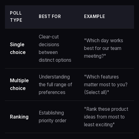
POLL
BEST FOR
EXAMPLE
TYPE
Clear-cut
"Which day works
Single
decisions
best for our team
choice
between
meeting?"
distinct options
Understanding
"Which features
Multiple
the full range of
matter most to you?
choice
preferences
(Select all)"
"Rank these product
Establishing
Ranking
ideas from most to
priority order
least exciting"