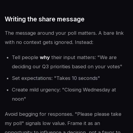
Writing the share message
The message around your poll matters. A bare link
with no context gets ignored. Instead:
Tell people
why
their input matters: "We are
deciding our Q3 priorities based on your votes"
Set expectations: "Takes 10 seconds"
Create mild urgency: "Closing Wednesday at
noon"
Avoid begging for responses. "Please please take
my poll" signals low value. Frame it as an
opportunity to influence a decision, not a favor to