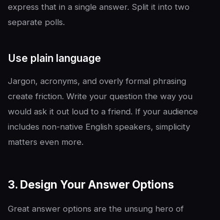
express that in a single answer. Split it into two
separate polls.
Use plain language
Jargon, acronyms, and overly formal phrasing
create friction. Write your question the way you
would ask it out loud to a friend. If your audience
includes non-native English speakers, simplicity
matters even more.
3. Design Your Answer Options
Great answer options are the unsung hero of