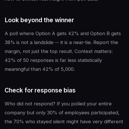
Look beyond the winner
A poll where Option A gets 42% and Option B gets
38% is not a landslide -- it is a near-tie. Report the
margin, not just the top result. Context matters:
42% of 50 responses is far less statistically
meaningful than 42% of 5,000.
Check for response bias
Who did not respond? If you polled your entire
company but only 30% of employees participated,
the 70% who stayed silent might have very different