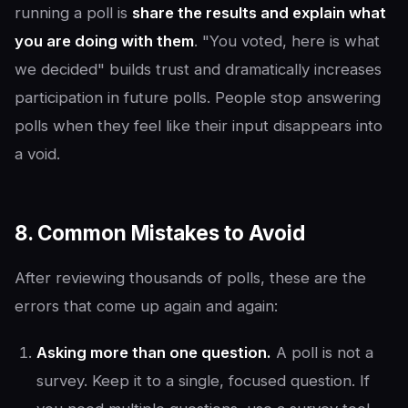
running a poll is
share the results and explain what
you are doing with them
. "You voted, here is what
we decided" builds trust and dramatically increases
participation in future polls. People stop answering
polls when they feel like their input disappears into
a void.
8. Common Mistakes to Avoid
After reviewing thousands of polls, these are the
errors that come up again and again:
Asking more than one question.
A poll is not a
survey. Keep it to a single, focused question. If