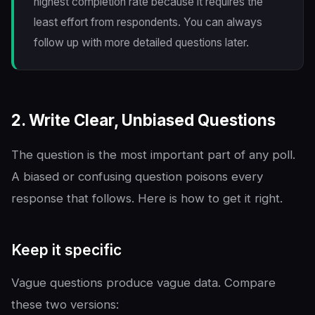
highest completion rate because it requires the
least effort from respondents. You can always
follow up with more detailed questions later.
2. Write Clear, Unbiased Questions
The question is the most important part of any poll.
A biased or confusing question poisons every
response that follows. Here is how to get it right.
Keep it specific
Vague questions produce vague data. Compare
these two versions: