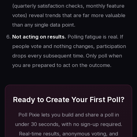
(quarterly satisfaction checks, monthly feature
votes) reveal trends that are far more valuable
than any single data point.
Not acting on results.
Polling fatigue is real. If
people vote and nothing changes, participation
drops every subsequent time. Only poll when
you are prepared to act on the outcome.
Ready to Create Your First Poll?
Poll Pixie lets you build and share a poll in
under 30 seconds, with no sign-up required.
Real-time results, anonymous voting, and