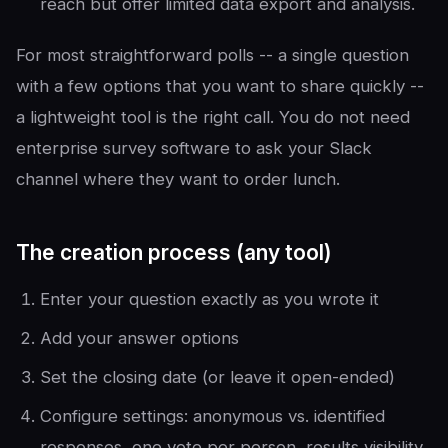
reach but offer limited data export and analysis.
For most straightforward polls -- a single question
with a few options that you want to share quickly --
a lightweight tool is the right call. You do not need
enterprise survey software to ask your Slack
channel where they want to order lunch.
The creation process (any tool)
Enter your question exactly as you wrote it
Add your answer options
Set the closing date (or leave it open-ended)
Configure settings: anonymous vs. identified
responses, one vote per person, results visibility