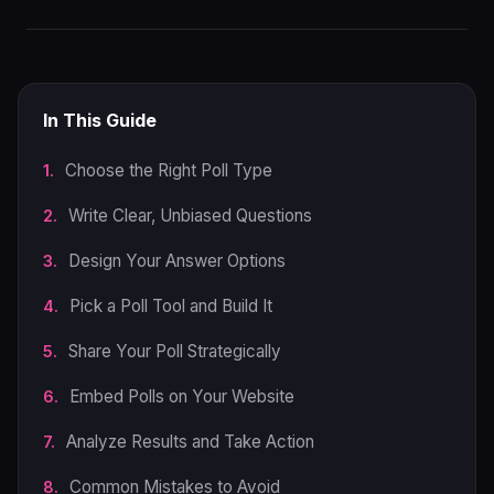
In This Guide
Choose the Right Poll Type
Write Clear, Unbiased Questions
Design Your Answer Options
Pick a Poll Tool and Build It
Share Your Poll Strategically
Embed Polls on Your Website
Analyze Results and Take Action
Common Mistakes to Avoid