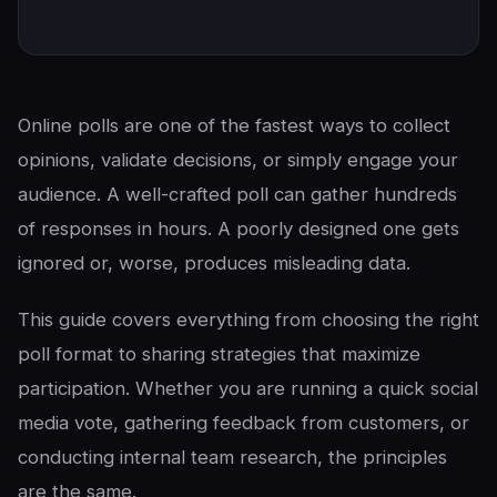
Online polls are one of the fastest ways to collect
opinions, validate decisions, or simply engage your
audience. A well-crafted poll can gather hundreds
of responses in hours. A poorly designed one gets
ignored or, worse, produces misleading data.
This guide covers everything from choosing the right
poll format to sharing strategies that maximize
participation. Whether you are running a quick social
media vote, gathering feedback from customers, or
conducting internal team research, the principles
are the same.