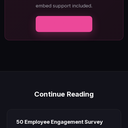
embed support included.
Try Poll Pixie Free
Continue Reading
50 Employee Engagement Survey