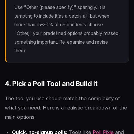
Use "Other (please specify)" sparingly. It is
tempting to include it as a catch-all, but when
more than 15-20% of respondents choose
"Other," your predefined options probably missed
something important. Re-examine and revise
them.
4. Pick a Poll Tool and Build It
The tool you use should match the complexity of
what you need. Here is a realistic breakdown of the
main options:
Quick, no-signup polls:
Tools like
Poll Pixie
and