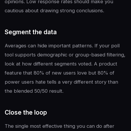
opinions. Low response rates should make you
cautious about drawing strong conclusions.
Segment the data
Averages can hide important patterns. If your poll
tool supports demographic or group-based filtering,
look at how different segments voted. A product
feature that 80% of new users love but 80% of
power users hate tells a very different story than
the blended 50/50 result.
Close the loop
The single most effective thing you can do after