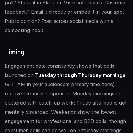
poll? Share it in Slack or Microsoft Teams. Customer
feedback? Email it directly or embed it in your app.
Public opinion? Post across social media with a
compelling hook.
Timing
Engagement data consistently shows that polls
launched on
Tuesday through Thursday mornings
(9-11 AM in your audience's primary time zone)
receive the most responses. Monday mornings are
cluttered with catch-up work; Friday afternoons get
mentally discarded. Weekends show the lowest
engagement for professional and B2B polls, though
consumer polls can do well on Saturday mornings.