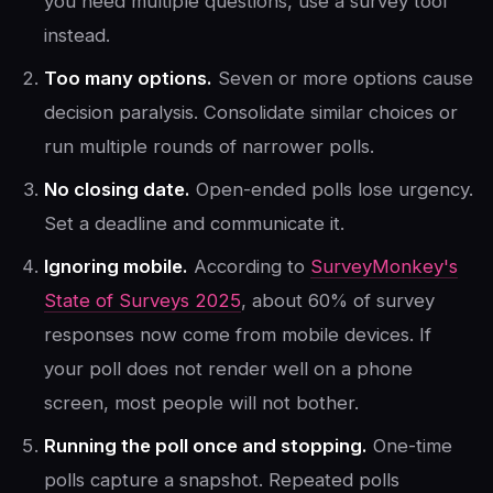
you need multiple questions, use a survey tool
instead.
Too many options.
Seven or more options cause
decision paralysis. Consolidate similar choices or
run multiple rounds of narrower polls.
No closing date.
Open-ended polls lose urgency.
Set a deadline and communicate it.
Ignoring mobile.
According to
SurveyMonkey's
State of Surveys 2025
, about 60% of survey
responses now come from mobile devices. If
your poll does not render well on a phone
screen, most people will not bother.
Running the poll once and stopping.
One-time
polls capture a snapshot. Repeated polls