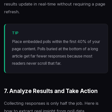
results update in real-time without requiring a page
refresh.
TIP
Place embedded polls within the first 40% of your
page content. Polls buried at the bottom of a long
article get far fewer responses because most
readers never scroll that far.
7. Analyze Results and Take Action
Collecting responses is only half the job. Here is
how to extract real insight from poll data.