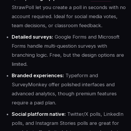
StrawPoll let you create a poll in seconds with no
account required. Ideal for social media votes,
team decisions, or classroom feedback.
Detailed surveys:
Google Forms and Microsoft
Forms handle multi-question surveys with
branching logic. Free, but the design options are
limited.
Branded experiences:
Typeform and
SurveyMonkey offer polished interfaces and
advanced analytics, though premium features
require a paid plan.
Social platform native:
Twitter/X polls, LinkedIn
polls, and Instagram Stories polls are great for