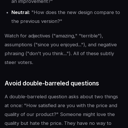
an improvement?"
Neutral:
"How does the new design compare to
the previous version?"
Watch for adjectives ("amazing," "terrible"),
assumptions ("since you enjoyed..."), and negative
phrasing ("don't you think..."). All of these subtly
steer voters.
Avoid double-barreled questions
A double-barreled question asks about two things
at once: "How satisfied are you with the price and
quality of our product?" Someone might love the
quality but hate the price. They have no way to