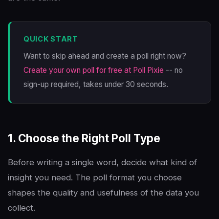
QUICK START
Want to skip ahead and create a poll right now?
Create your own poll for free at Poll Pixie
-- no
sign-up required, takes under 30 seconds.
1. Choose the Right Poll Type
Before writing a single word, decide what kind of
insight you need. The poll format you choose
shapes the quality and usefulness of the data you
collect.