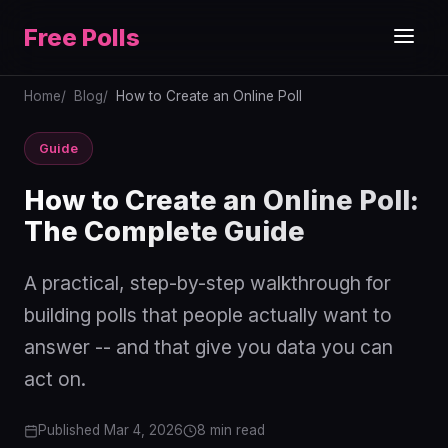
Free Polls
Home
Blog
How to Create an Online Poll
Guide
How to Create an Online Poll:
The Complete Guide
A practical, step-by-step walkthrough for
building polls that people actually want to
answer -- and that give you data you can
act on.
Published Mar 4, 2026
8 min read