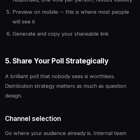
Preview on mobile -- this is where most people
will see it
Generate and copy your shareable link
5. Share Your Poll Strategically
A brilliant poll that nobody sees is worthless.
Distribution strategy matters as much as question
design.
Channel selection
Go where your audience already is. Internal team