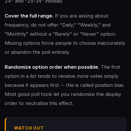
24" and "25-34" instead.
Cover the full range.
If you are asking about
frequency, do not offer "Daily," "Weekly," and
"Monthly" without a "Rarely" or "Never" option.
Missing options force people to choose inaccurately
or abandon the poll entirely.
Randomize option order when possible.
The first
option in a list tends to receive more votes simply
because it appears first -- this is called position bias.
Most good poll tools let you randomize the display
order to neutralize this effect.
WATCH OUT