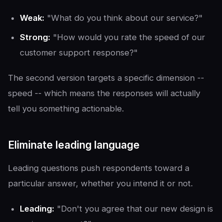
Weak:
"What do you think about our service?"
Strong:
"How would you rate the speed of our
customer support response?"
The second version targets a specific dimension --
speed -- which means the responses will actually
tell you something actionable.
Eliminate leading language
Leading questions push respondents toward a
particular answer, whether you intend it or not.
Leading:
"Don't you agree that our new design is