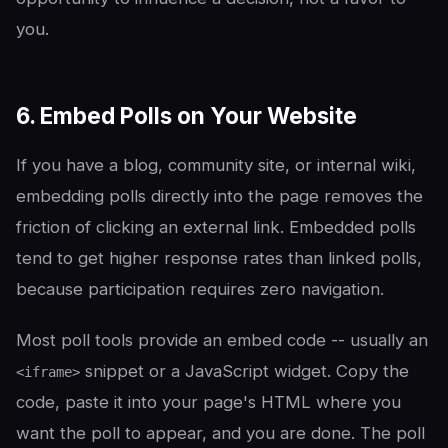
you.
6. Embed Polls on Your Website
If you have a blog, community site, or internal wiki,
embedding polls directly into the page removes the
friction of clicking an external link. Embedded polls
tend to get higher response rates than linked polls,
because participation requires zero navigation.
Most poll tools provide an embed code -- usually an
snippet or a JavaScript widget. Copy the
<iframe>
code, paste it into your page's HTML where you
want the poll to appear, and you are done. The poll