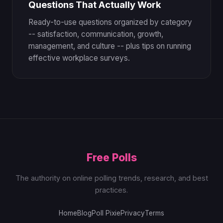
Questions That Actually Work
Ready-to-use questions organized by category
-- satisfaction, communication, growth,
management, and culture -- plus tips on running
effective workplace surveys.
Free Polls
The authority on online polling trends, research, and best
practices.
Home
Blog
Poll Pixie
Privacy
Terms