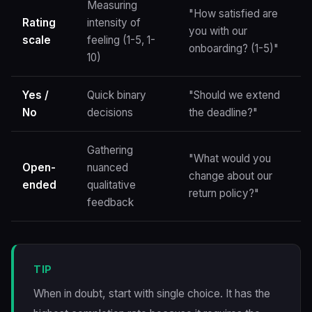
Measuring
"How satisfied are
Rating
intensity of
you with our
scale
feeling (1-5, 1-
onboarding? (1-5)"
10)
Yes /
Quick binary
"Should we extend
No
decisions
the deadline?"
Gathering
"What would you
Open-
nuanced
change about our
ended
qualitative
return policy?"
feedback
TIP
When in doubt, start with single choice. It has the