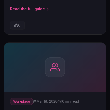
Read the full guide
0
Mar 18, 2026
10 min read
Workplace