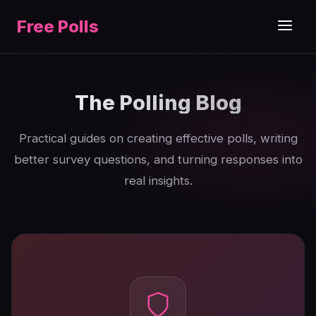
Free Polls
The Polling Blog
Practical guides on creating effective polls, writing
better survey questions, and turning responses into
real insights.