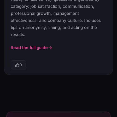
category: job satisfaction, communication,
professional growth, management
effectiveness, and company culture. Includes
tips on anonymity, timing, and acting on the
results.
Read the full guide
0