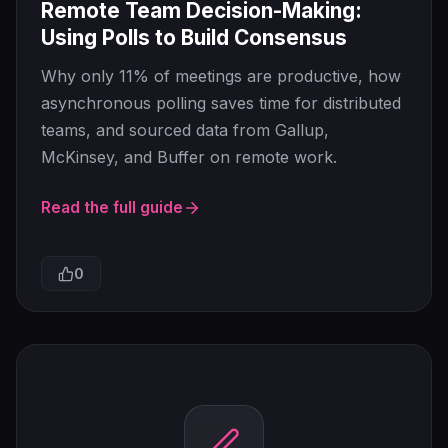
Remote Team Decision-Making:
Using Polls to Build Consensus
Why only 11% of meetings are productive, how
asynchronous polling saves time for distributed
teams, and sourced data from Gallup,
McKinsey, and Buffer on remote work.
Read the full guide
0