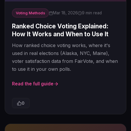
Mar 18, 2026
9 min read
Voting Methods
Ranked Choice Voting Explained:
How It Works and When to Use It
How ranked choice voting works, where it's
used in real elections (Alaska, NYC, Maine),
voter satisfaction data from FairVote, and when
to use it in your own polls.
Read the full guide
0