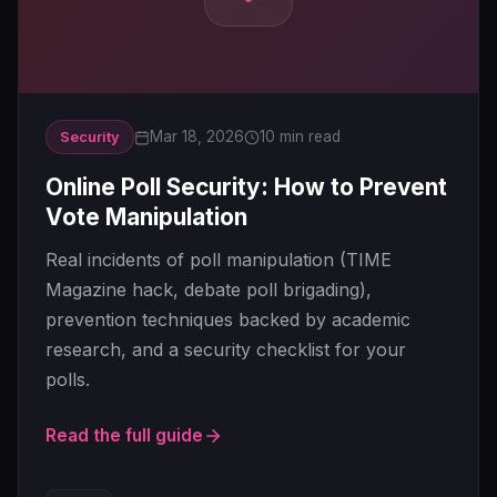
Mar 18, 2026
10 min read
Security
Online Poll Security: How to Prevent
Vote Manipulation
Real incidents of poll manipulation (TIME
Magazine hack, debate poll brigading),
prevention techniques backed by academic
research, and a security checklist for your
polls.
Read the full guide