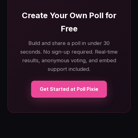
Create Your Own Poll for
Free
Build and share a poll in under 30
seconds. No sign-up required. Real-time
results, anonymous voting, and embed
support included.
Get Started at Poll Pixie