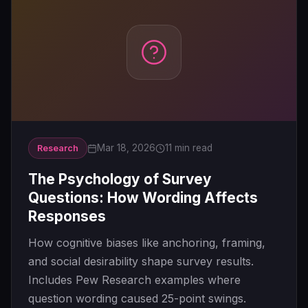
Mar 18, 2026
11 min read
Research
The Psychology of Survey
Questions: How Wording Affects
Responses
How cognitive biases like anchoring, framing,
and social desirability shape survey results.
Includes Pew Research examples where
question wording caused 25-point swings.