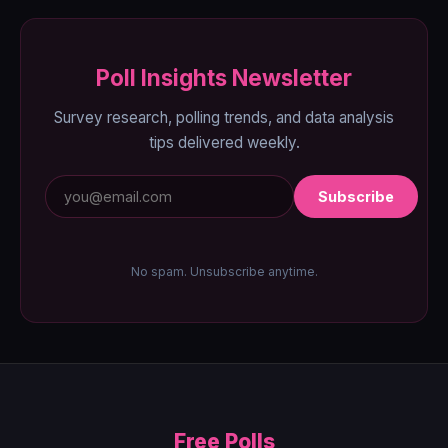
Poll Insights Newsletter
Survey research, polling trends, and data analysis
tips delivered weekly.
Subscribe
No spam. Unsubscribe anytime.
Free Polls