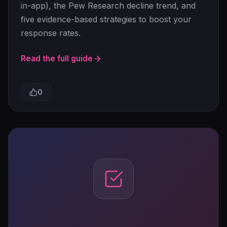
in-app), the Pew Research decline trend, and
five evidence-based strategies to boost your
response rates.
Read the full guide
0