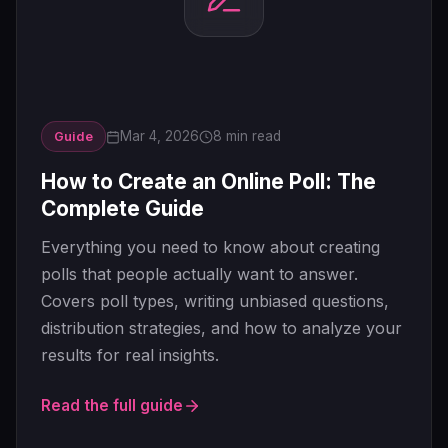
Mar 4, 2026
8 min read
Guide
How to Create an Online Poll: The
Complete Guide
Everything you need to know about creating
polls that people actually want to answer.
Covers poll types, writing unbiased questions,
distribution strategies, and how to analyze your
results for real insights.
Read the full guide