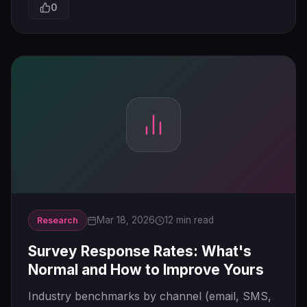
0
Mar 18, 2026
12 min read
Research
Survey Response Rates: What's
Normal and How to Improve Yours
Industry benchmarks by channel (email, SMS,