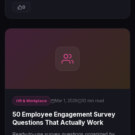
0
Mar 1, 2026
10 min read
HR & Workplace
50 Employee Engagement Survey
Questions That Actually Work
Ready-to-use survey questions organized by