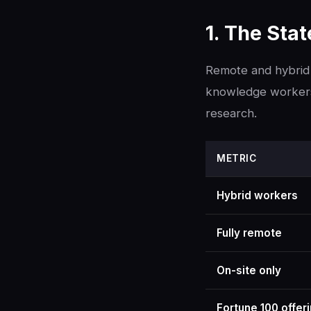
1. The Sta
Remote and hybrid 
knowledge workers 
research.
METRIC
Hybrid workers
Fully remote
On-site only
Fortune 100 offer