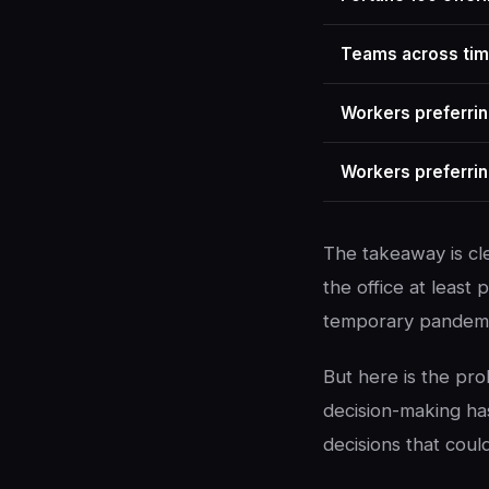
Teams across ti
Workers preferrin
Workers preferrin
The takeaway is c
the office at least 
temporary pandemi
But here is the pr
decision-making ha
decisions that coul