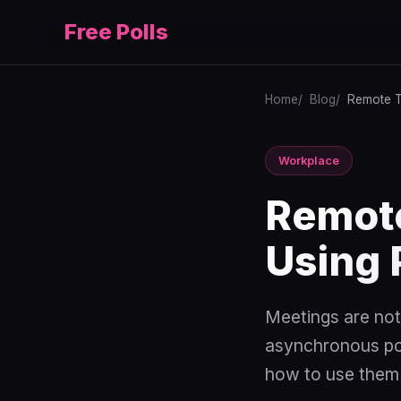
Free Polls
Home
Blog
Remote T
Workplace
Remot
Using 
Meetings are not
asynchronous poll
how to use them 