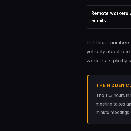
Remote workers w
emails
Let those numbers 
yet only about one 
workers explicitly
THE HIDDEN C
The 11.3 hours in
meeting takes an
minute meetings 