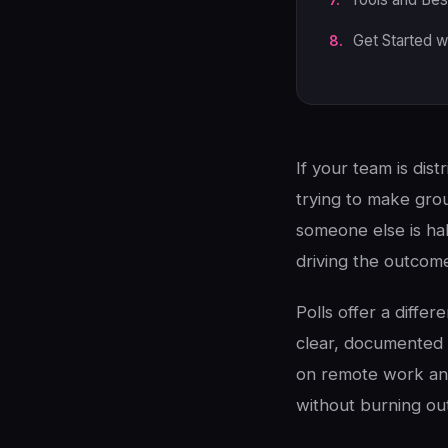
Get Started w
If your team is dist
trying to make grou
someone else is hal
driving the outcom
Polls offer a diffe
clear, documented 
on remote work and
without burning ou