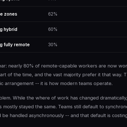
me zones
62%
g hybrid
60%
g fully remote
30%
lear: nearly 80% of remote-capable workers are now wo
part of the time, and the vast majority prefer it that way. T
c arrangement -- it is how modern teams operate.
oblem. While the where of work has changed dramatically
s mostly stayed the same. Teams still default to synchro
d be handled asynchronously -- and that default is costin