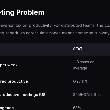
ting Problem
iversal tax on productivity. For distributed teams, the co
ng schedules across time zones means someone is alway
STAT
11.3 hours on
 per week
average
red productive
Only 11%
productive meetings (US)
$259-375 billion
 agenda
63%