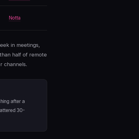
Notta
eek in meetings,
than half of remote
r channels.
hing after a
cattered 30-