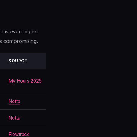
st is even higher
s compromising.
SOURCE
My Hours 2025
Notta
Notta
Flowtrace