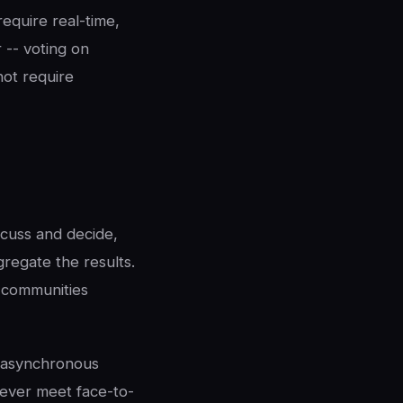
equire real-time,
 -- voting on
not require
scuss and decide,
regate the results.
e communities
 asynchronous
never meet face-to-