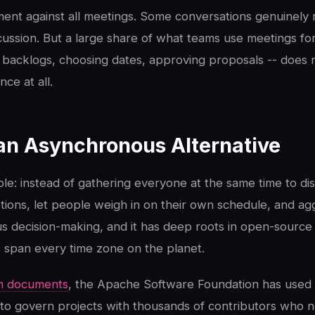
ment against all meetings. Some conversations genuinely r
ussion. But a large share of what teams use meetings for
ng backlogs, choosing dates, approving proposals -- does 
ce at all.
s an Asynchronous Alternative
le: instead of gathering everyone at the same time to di
ions, let people weigh in on their own schedule, and agg
us decision-making, and it has deep roots in open-sourc
 span every time zone on the planet.
m documents
, the Apache Software Foundation has used
 to govern projects with thousands of contributors who 