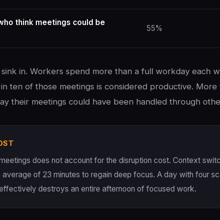
ho think meetings could be
55%
sink in. Workers spend more than a full workday each w
in ten of those meetings is considered productive. More 
 say their meetings could have been handled through othe
OST
 meetings does not account for the disruption cost. Context switc
 average of 23 minutes to regain deep focus. A day with four s
effectively destroys an entire afternoon of focused work.