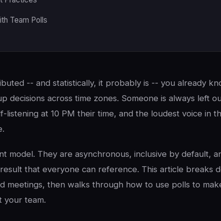
ith Team Polls
ributed -- and statistically, it probably is -- you already k
p decisions across time zones. Someone is always left ou
f-listening at 10 PM their time, and the loudest voice in
e.
rent model. They are asynchronous, inclusive by default, 
result that everyone can reference. This article breaks
 meetings, then walks through how to use polls to make
t your team.