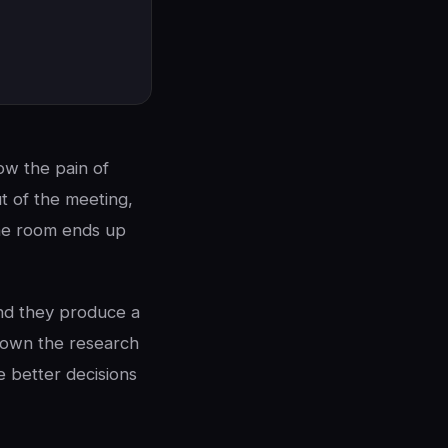
now the pain of
t of the meeting,
 the room ends up
and they produce a
 down the research
 better decisions