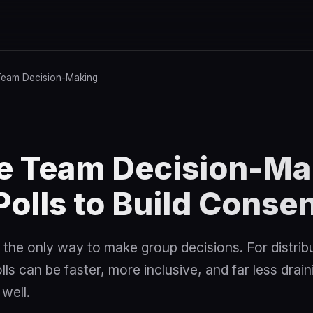
eam Decision-Making
e Team Decision-Ma
Polls to Build Conse
 the only way to make group decisions. For distrib
s can be faster, more inclusive, and far less draini
well.