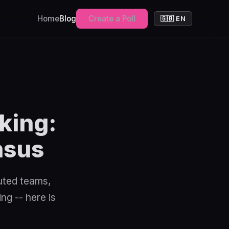
Home
Blog
Create a Poll
🇬🇧 EN
king:
nsus
uted teams,
ng -- here is