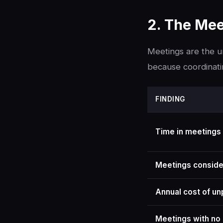
2. The Mee
Meetings are the un
because coordinati
FINDING
Time in meetings
Meetings conside
Annual cost of un
Meetings with no