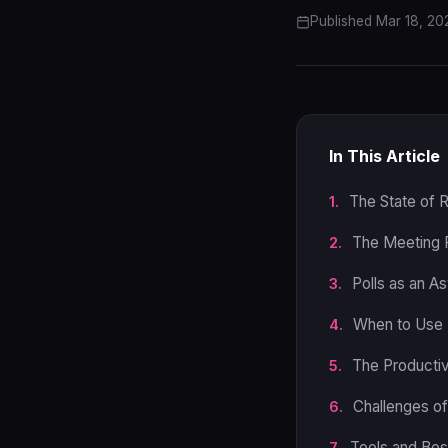
Published Mar 18, 20
In This Article
The State of 
The Meeting 
Polls as an A
When to Use 
The Productiv
Challenges o
Tools and Bes