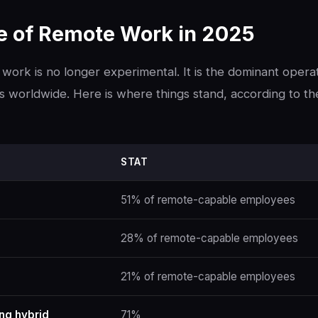
te of Remote Work in 2025
work is no longer experimental. It is the dominant opera
worldwide. Here is where things stand, according to th
STAT
51% of remote-capable employees
28% of remote-capable employees
21% of remote-capable employees
ing hybrid
71%