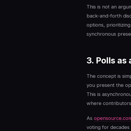
This is not an argu
back-and-forth disc
options, prioritizi
synchronous presen
3. Polls a
The concept is simp
you present the opt
This is asynchrono
where contributors
As
opensource.co
voting for decades