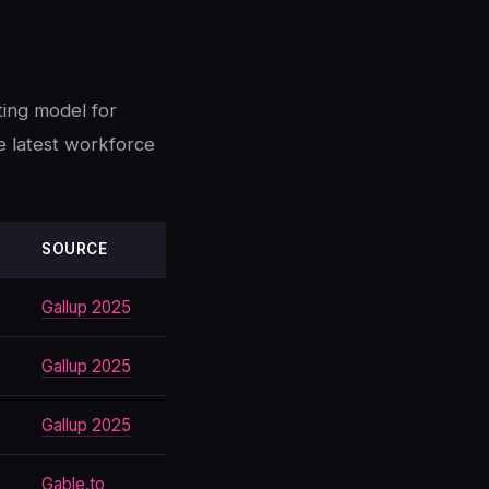
ting model for
e latest workforce
SOURCE
Gallup 2025
Gallup 2025
Gallup 2025
Gable.to