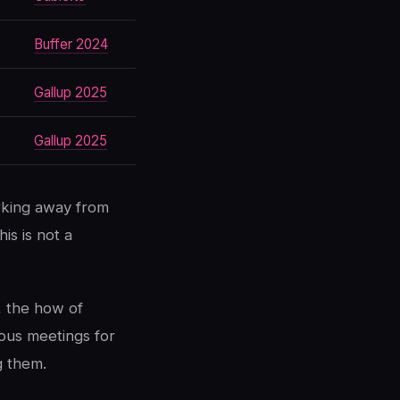
Buffer 2024
Gallup 2025
Gallup 2025
rking away from
his is not a
, the how of
nous meetings for
g them.