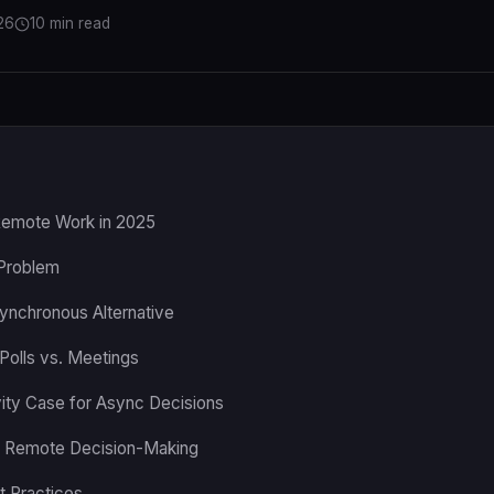
26
10 min read
Remote Work in 2025
Problem
synchronous Alternative
Polls vs. Meetings
ity Case for Async Decisions
f Remote Decision-Making
t Practices